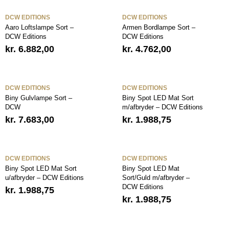
DCW EDITIONS
DCW EDITIONS
Aaro Loftslampe Sort –
Armen Bordlampe Sort –
DCW Editions
DCW Editions
kr.
6.882,00
kr.
4.762,00
DCW EDITIONS
DCW EDITIONS
Biny Gulvlampe Sort –
Biny Spot LED Mat Sort
DCW
m/afbryder – DCW Editions
kr.
7.683,00
kr.
1.988,75
DCW EDITIONS
DCW EDITIONS
Biny Spot LED Mat Sort
Biny Spot LED Mat
u/afbryder – DCW Editions
Sort/Guld m/afbryder –
DCW Editions
kr.
1.988,75
kr.
1.988,75