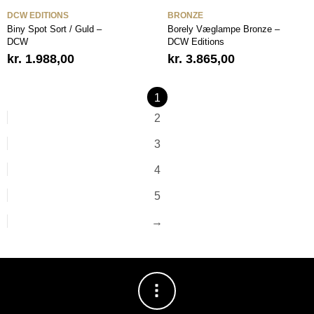
DCW EDITIONS
BRONZE
Biny Spot Sort / Guld –
Borely Væglampe Bronze –
DCW
DCW Editions
kr.
1.988,00
kr.
3.865,00
1
2
3
4
5
→