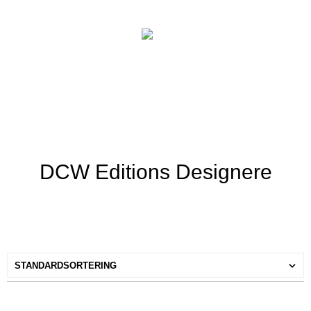
DCW Editions Designere