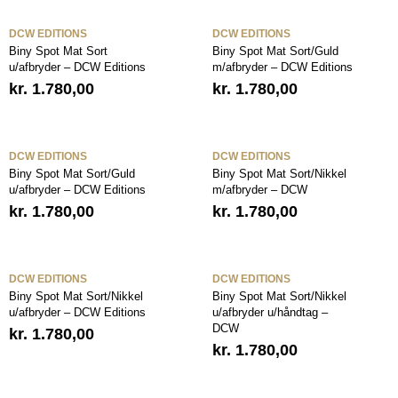
DCW EDITIONS
DCW EDITIONS
Biny Spot Mat Sort
Biny Spot Mat Sort/Guld
u/afbryder – DCW Editions
m/afbryder – DCW Editions
kr.
1.780,00
kr.
1.780,00
DCW EDITIONS
DCW EDITIONS
Biny Spot Mat Sort/Guld
Biny Spot Mat Sort/Nikkel
u/afbryder – DCW Editions
m/afbryder – DCW
kr.
1.780,00
kr.
1.780,00
DCW EDITIONS
DCW EDITIONS
Biny Spot Mat Sort/Nikkel
Biny Spot Mat Sort/Nikkel
u/afbryder – DCW Editions
u/afbryder u/håndtag –
DCW
kr.
1.780,00
kr.
1.780,00