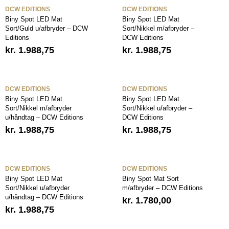
DCW EDITIONS
DCW EDITIONS
Biny Spot LED Mat
Biny Spot LED Mat
Sort/Guld u/afbryder – DCW
Sort/Nikkel m/afbryder –
Editions
DCW Editions
kr.
1.988,75
kr.
1.988,75
DCW EDITIONS
DCW EDITIONS
Biny Spot LED Mat
Biny Spot LED Mat
Sort/Nikkel m/afbryder
Sort/Nikkel u/afbryder –
u/håndtag – DCW Editions
DCW Editions
kr.
1.988,75
kr.
1.988,75
DCW EDITIONS
DCW EDITIONS
Biny Spot LED Mat
Biny Spot Mat Sort
Sort/Nikkel u/afbryder
m/afbryder – DCW Editions
u/håndtag – DCW Editions
kr.
1.780,00
kr.
1.988,75