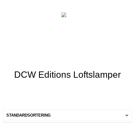
DCW Editions Loftslamper