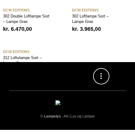
DCW EDITIONS
DCW EDITIONS
302 Double Loftlampe Sort
302 Loftlampe Sort –
– Lampe Gras
Lampe Gras
kr.
6.470,00
kr.
3.965,00
DCW EDITIONS
312 Loftslampe Sort –
Lampe Gras
kr.
4.591,00
©
Lampelys
- Alt i Lys og Lamper