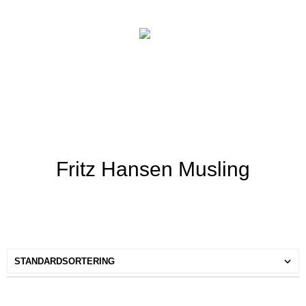
Fritz Hansen Musling