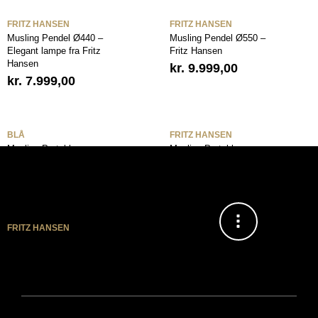
FRITZ HANSEN
FRITZ HANSEN
Musling Pendel Ø440 –
Musling Pendel Ø550 –
Elegant lampe fra Fritz
Fritz Hansen
Hansen
kr.
9.999,00
kr.
7.999,00
BLÅ
FRITZ HANSEN
Musling Portable
Musling Portable
Bordlampe Dusk Blue –
Bordlampe Nine Grey –
Fritz Hansen
Fritz Hansen
FRITZ HANSEN
Musling Portable
Bordlampe White – Fritz
Hansen