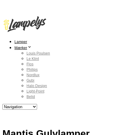
Lamper
Mærker
Louis Poulsen
Le Klint
Flos
Philips
Nordlux
Gubi
Halo Design
Light-Point
Belid
Mantis Gulvlamper