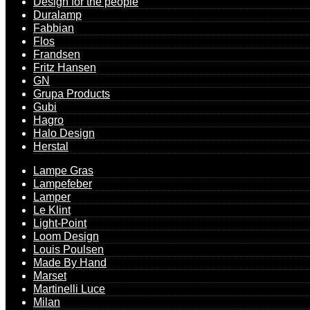
Design for the people
Duralamp
Fabbian
Flos
Frandsen
Fritz Hansen
GN
Grupa Products
Gubi
Hagro
Halo Design
Herstal
Lampe Gras
Lampefeber
Lamper
Le Klint
Light-Point
Loom Design
Louis Poulsen
Made By Hand
Marset
Martinelli Luce
Milan