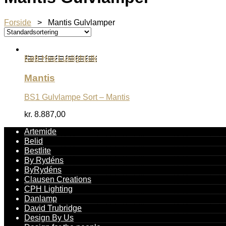
Forside
> Mantis Gulvlamper
Køb Hos Luxlight.dk
Mantis
BS1 Gulvlampe Sort – Mantis
kr.
8.887,00
Artemide
Belid
Bestlite
By Rydéns
ByRydéns
Clausen Creations
CPH Lighting
Danlamp
David Trubridge
Design By Us