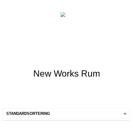
New Works Rum