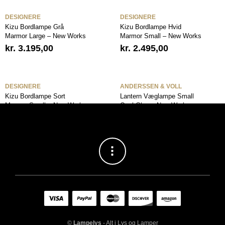
DESIGNERE
DESIGNERE
Kizu Bordlampe Grå
Kizu Bordlampe Hvid
Marmor Large – New Works
Marmor Small – New Works
kr.
3.195,00
kr.
2.495,00
DESIGNERE
ANDERSSEN & VOLL
Kizu Bordlampe Sort
Lantern Væglampe Small
Marmor Small – New Works
Opal Glas – New Works
kr.
2.495,00
kr.
2.295,00
©
Lampelys
- Alt i Lys og Lamper