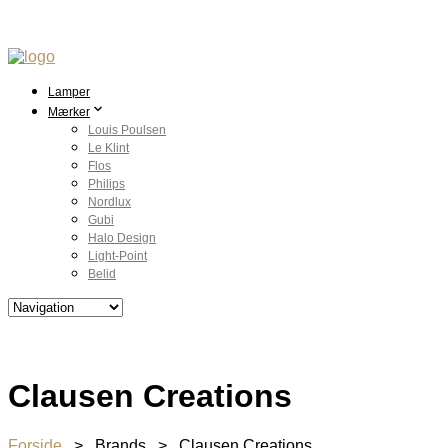
Lamper
Mærker
Louis Poulsen
Le Klint
Flos
Philips
Nordlux
Gubi
Halo Design
Light-Point
Belid
Clausen Creations
Forside
> Brands > Clausen Creations