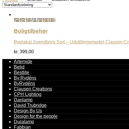
Køb Hos Luxlight.dk
Boligtilbehør
Byplakat Svendborg Sort – Udstillingsmodel-Clausen Cr
kr.
399,00
Artemide
Belid
Bestlite
By Rydéns
ByRydéns
Clausen Creations
CPH Lighting
Danlamp
David Trubridge
Design By Us
Design for the people
Duralamp
Fabbian