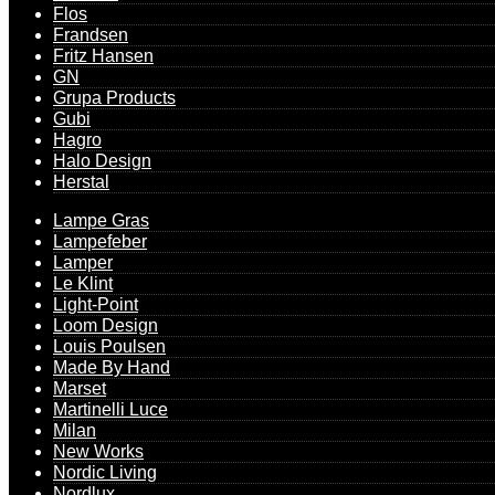
Flos
Frandsen
Fritz Hansen
GN
Grupa Products
Gubi
Hagro
Halo Design
Herstal
Lampe Gras
Lampefeber
Lamper
Le Klint
Light-Point
Loom Design
Louis Poulsen
Made By Hand
Marset
Martinelli Luce
Milan
New Works
Nordic Living
Nordlux