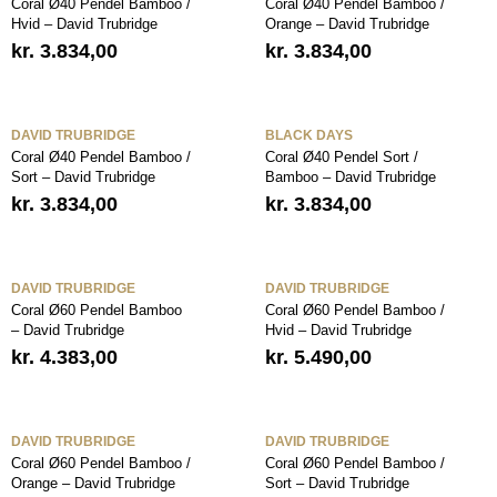
Coral Ø40 Pendel Bamboo /
Coral Ø40 Pendel Bamboo /
Hvid – David Trubridge
Orange – David Trubridge
kr.
3.834,00
kr.
3.834,00
DAVID TRUBRIDGE
BLACK DAYS
Coral Ø40 Pendel Bamboo /
Coral Ø40 Pendel Sort /
Sort – David Trubridge
Bamboo – David Trubridge
kr.
3.834,00
kr.
3.834,00
DAVID TRUBRIDGE
DAVID TRUBRIDGE
Coral Ø60 Pendel Bamboo
Coral Ø60 Pendel Bamboo /
– David Trubridge
Hvid – David Trubridge
kr.
4.383,00
kr.
5.490,00
DAVID TRUBRIDGE
DAVID TRUBRIDGE
Coral Ø60 Pendel Bamboo /
Coral Ø60 Pendel Bamboo /
Orange – David Trubridge
Sort – David Trubridge