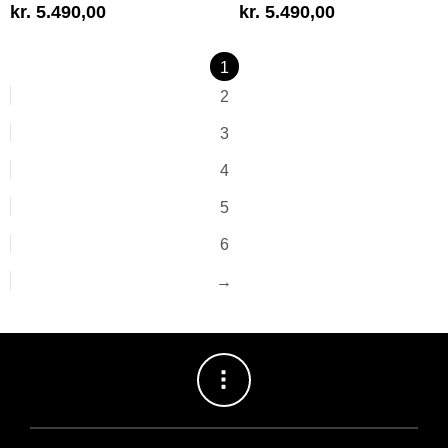
kr.
5.490,00
kr.
5.490,00
1
2
3
4
5
6
→