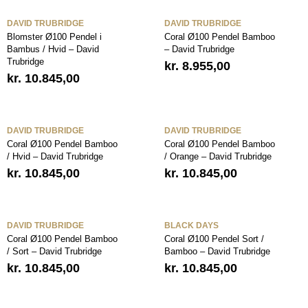
DAVID TRUBRIDGE
DAVID TRUBRIDGE
Blomster Ø100 Pendel i
Coral Ø100 Pendel Bamboo
Bambus / Hvid – David
– David Trubridge
Trubridge
kr.
8.955,00
kr.
10.845,00
DAVID TRUBRIDGE
DAVID TRUBRIDGE
Coral Ø100 Pendel Bamboo
Coral Ø100 Pendel Bamboo
/ Hvid – David Trubridge
/ Orange – David Trubridge
kr.
10.845,00
kr.
10.845,00
DAVID TRUBRIDGE
BLACK DAYS
Coral Ø100 Pendel Bamboo
Coral Ø100 Pendel Sort /
/ Sort – David Trubridge
Bamboo – David Trubridge
kr.
10.845,00
kr.
10.845,00