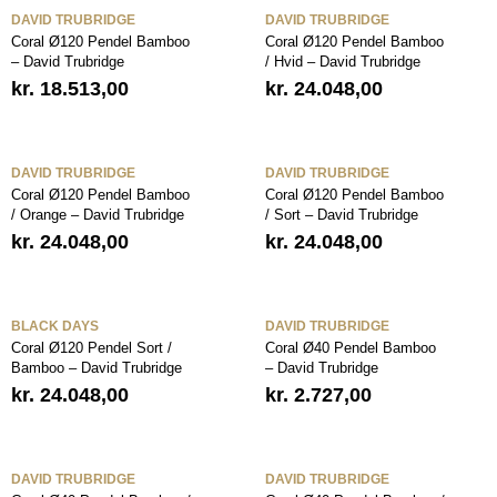
DAVID TRUBRIDGE
DAVID TRUBRIDGE
Coral Ø120 Pendel Bamboo
Coral Ø120 Pendel Bamboo
– David Trubridge
/ Hvid – David Trubridge
kr.
18.513,00
kr.
24.048,00
DAVID TRUBRIDGE
DAVID TRUBRIDGE
Coral Ø120 Pendel Bamboo
Coral Ø120 Pendel Bamboo
/ Orange – David Trubridge
/ Sort – David Trubridge
kr.
24.048,00
kr.
24.048,00
BLACK DAYS
DAVID TRUBRIDGE
Coral Ø120 Pendel Sort /
Coral Ø40 Pendel Bamboo
Bamboo – David Trubridge
– David Trubridge
kr.
24.048,00
kr.
2.727,00
DAVID TRUBRIDGE
DAVID TRUBRIDGE