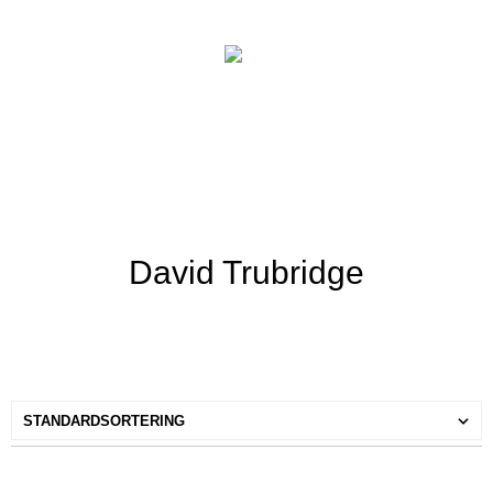
David Trubridge