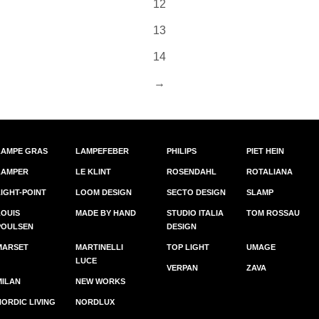
12
13
14
→
LAMPE GRAS
LAMPEFEBER
PHILIPS
PIET HEIN
LAMPER
LE KLINT
ROSENDAHL
ROTALIANA
LIGHT-POINT
LOOM DESIGN
SECTO DESIGN
SLAMP
LOUIS
MADE BY HAND
STUDIO ITALIA
TOM ROSSAU
POULSEN
DESIGN
MARSET
MARTINELLI
TOP LIGHT
UMAGE
LUCE
VERPAN
ZAVA
MILAN
NEW WORKS
NORDIC LIVING
NORDLUX