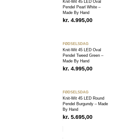
Knit-Wit 45 LED Oval
Pendel Pearl White –
Made By Hand
kr.
4.995,00
FØDSELSDAG
Knit-Wit 45 LED Oval
Pendel Tweed Green –
Made By Hand
kr.
4.995,00
FØDSELSDAG
Knit-Wit 45 LED Round
Pendel Burgundy – Made
By Hand
kr.
5.695,00