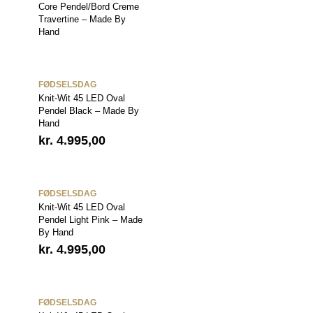
Core Pendel/Bord Creme
Travertine – Made By
Hand
FØDSELSDAG
Knit-Wit 45 LED Oval
Pendel Black – Made By
Hand
kr.
4.995,00
FØDSELSDAG
Knit-Wit 45 LED Oval
Pendel Light Pink – Made
By Hand
kr.
4.995,00
FØDSELSDAG