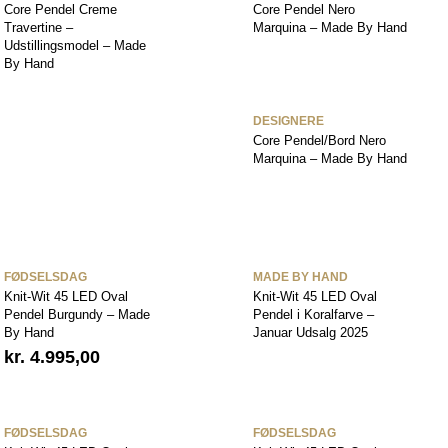
Core Pendel Creme
Core Pendel Nero
Travertine –
Marquina – Made By Hand
Udstillingsmodel – Made
By Hand
DESIGNERE
Core Pendel/Bord Nero
Marquina – Made By Hand
FØDSELSDAG
MADE BY HAND
Knit-Wit 45 LED Oval
Knit-Wit 45 LED Oval
Pendel Burgundy – Made
Pendel i Koralfarve –
By Hand
Januar Udsalg 2025
kr.
4.995,00
FØDSELSDAG
FØDSELSDAG