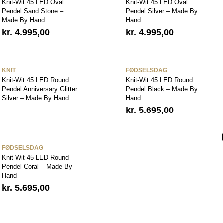
Knit-Wit 45 LED Oval
Knit-Wit 45 LED Oval
Pendel Sand Stone –
Pendel Silver – Made By
Made By Hand
Hand
kr.
4.995,00
kr.
4.995,00
KNIT
FØDSELSDAG
Knit-Wit 45 LED Round
Knit-Wit 45 LED Round
Pendel Anniversary Glitter
Pendel Black – Made By
Silver – Made By Hand
Hand
kr.
5.695,00
FØDSELSDAG
Knit-Wit 45 LED Round
Pendel Coral – Made By
Hand
kr.
5.695,00