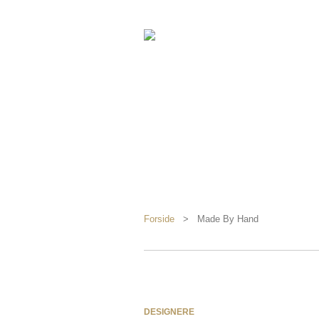
Forside
> Made By Hand
DESIGNERE