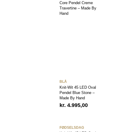
Core Pendel Creme
Travertine – Made By
Hand
BLÅ
Knit-Wit 45 LED Oval
Pendel Blue Stone –
Made By Hand
kr.
4.995,00
FØDSELSDAG