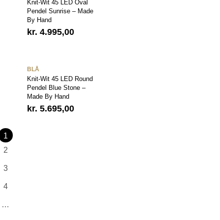
Knit-Wit 45 LED Oval
Pendel Sunrise – Made
By Hand
kr.
4.995,00
BLÅ
Knit-Wit 45 LED Round
Pendel Blue Stone –
Made By Hand
kr.
5.695,00
1
2
3
4
…