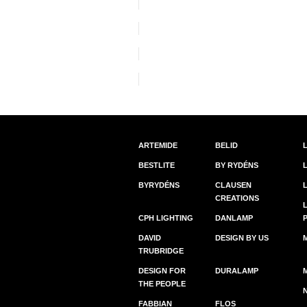
ARTEMIDE
BELID
BESTLITE
BY RYDÉNS
BYRYDÉNS
CLAUSEN
CREATIONS
CPH LIGHTING
DANLAMP
DAVID
DESIGN BY US
TRUBRIDGE
DESIGN FOR
DURALAMP
THE PEOPLE
FABBIAN
FLOS