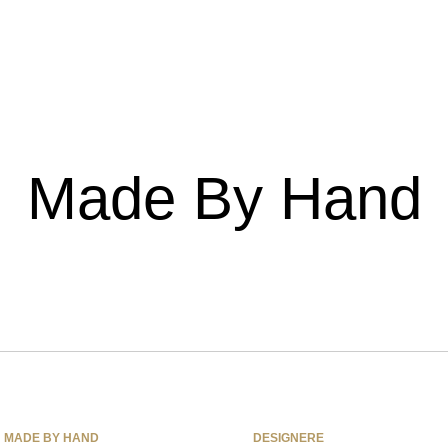
Made By Hand
MADE BY HAND
DESIGNERE