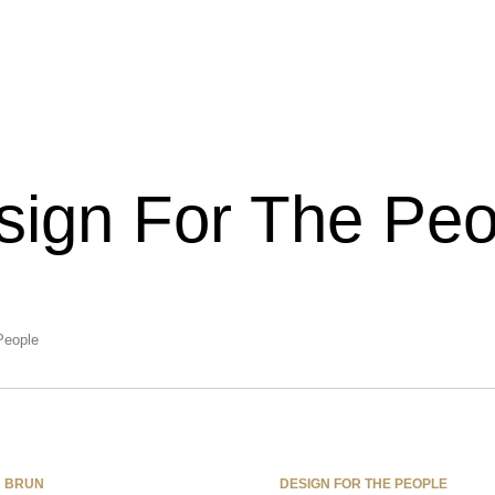
sign For The Peo
eople
BRUN
DESIGN FOR THE PEOPLE