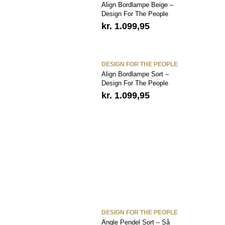
Align Bordlampe Beige –
Design For The People
kr.
1.099,95
DESIGN FOR THE PEOPLE
Align Bordlampe Sort –
Design For The People
kr.
1.099,95
DESIGN FOR THE PEOPLE
Angle Pendel Sort – Så