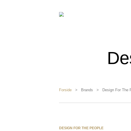
De
Forside
> Brands > Design For The P
DESIGN FOR THE PEOPLE