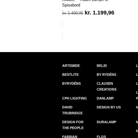
Spisebord
Den
Den
kr.
1.199,96
kr.
1.499,95
oprindelige
aktuelle
pris
pris
var:
er:
kr. 1.499,95.
kr. 1.199,
ARTEMIDE
BELID
BESTLITE
BY RYDÉNS
BYRYDÉNS
CLAUSEN
CREATIONS
CPH LIGHTING
DANLAMP
DAVID
DESIGN BY US
TRUBRIDGE
DESIGN FOR
DURALAMP
THE PEOPLE
FABBIAN
FLOS