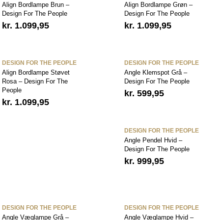
Align Bordlampe Brun –
Align Bordlampe Grøn –
Design For The People
Design For The People
kr.
1.099,95
kr.
1.099,95
DESIGN FOR THE PEOPLE
DESIGN FOR THE PEOPLE
Align Bordlampe Støvet
Angle Klemspot Grå –
Rosa – Design For The
Design For The People
People
kr.
599,95
kr.
1.099,95
DESIGN FOR THE PEOPLE
Angle Pendel Hvid –
Design For The People
kr.
999,95
DESIGN FOR THE PEOPLE
DESIGN FOR THE PEOPLE
Angle Væglampe Grå –
Angle Væglampe Hvid –