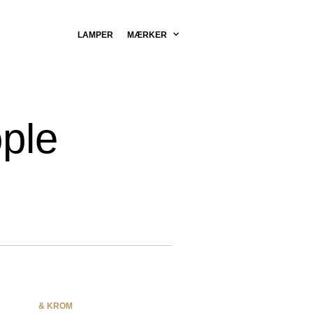
LAMPER
MÆRKER
ple
& KROM