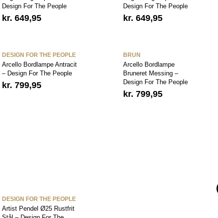
Design For The People
Design For The People
kr.
649,95
kr.
649,95
DESIGN FOR THE PEOPLE
BRUN
Arcello Bordlampe Antracit
Arcello Bordlampe
– Design For The People
Bruneret Messing –
Design For The People
kr.
799,95
kr.
799,95
DESIGN FOR THE PEOPLE
Artist Pendel Ø25 Rustfrit
Stål – Design For The