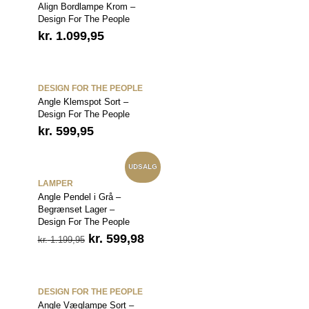
Align Bordlampe Krom –
Design For The People
kr.
1.099,95
DESIGN FOR THE PEOPLE
Angle Klemspot Sort –
Design For The People
kr.
599,95
UDSALG
LAMPER
Angle Pendel i Grå –
Begrænset Lager –
Design For The People
Den
Den
kr.
599,98
kr.
1.199,95
oprindelige
aktuelle
pris
pris
var:
er:
kr. 1.199,95.
kr. 599,98.
DESIGN FOR THE PEOPLE
Angle Væglampe Sort –