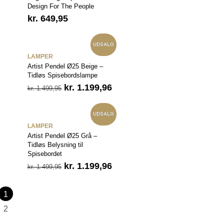
Design For The People
kr.
649,95
UDSALG
LAMPER
Artist Pendel Ø25 Beige –
Tidløs Spisebordslampe
Den
Den
kr.
1.199,96
kr.
1.499,95
oprindelige
aktuelle
pris
pris
var:
er:
UDSALG
kr. 1.499,95.
kr. 1.199,96.
LAMPER
Artist Pendel Ø25 Grå –
Tidløs Belysning til
Spisebordet
Den
Den
kr.
1.199,96
kr.
1.499,95
oprindelige
aktuelle
pris
pris
var:
er:
1
kr. 1.499,95.
kr. 1.199,96.
2