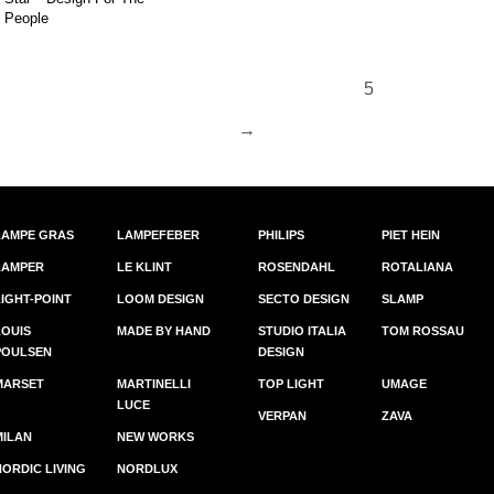
People
5
96.
→
LAMPE GRAS
LAMPEFEBER
PHILIPS
PIET HEIN
LAMPER
LE KLINT
ROSENDAHL
ROTALIANA
LIGHT-POINT
LOOM DESIGN
SECTO DESIGN
SLAMP
LOUIS
MADE BY HAND
STUDIO ITALIA
TOM ROSSAU
POULSEN
DESIGN
MARSET
MARTINELLI
TOP LIGHT
UMAGE
LUCE
VERPAN
ZAVA
MILAN
NEW WORKS
NORDIC LIVING
NORDLUX