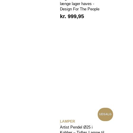
længe lager haves -
Design For The People
kr.
999,95
UDSALG
LAMPER
Artist Pendel Ø25 i
Kobber – Tidløs Lampe til