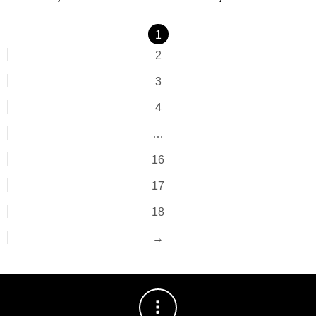
1
2
3
4
…
16
17
18
→