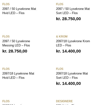
FLOS
FLOS
2097 / 50 Lysekrone Mat
2097 / 50 Lysekrone Mat
Hvid LED – Flos
Sort LED – Flos
kr.
28.750,00
FLOS
& KROM
2097 / 50 Lysekrone
2097/18 Lysekrone Krom
Messing LED – Flos
LED – Flos
kr.
28.750,00
kr.
14.400,00
FLOS
FLOS
2097/18 Lysekrone Mat
2097/18 Lysekrone Mat
Hvid LED – Flos
Sort LED – Flos
kr.
14.400,00
FLOS
DESIGNERE