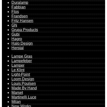
Duralamp
Fabbian
Flos
Frandsen
Fritz Hansen
GN
Grupa Products
Gubi
Hagro
Halo Design
Herstal
Lampe Gras
Lampefeber
Lamper
Le Klint
Light-Point
Loom Design
Louis Poulsen
Made By Hand
Marset
Martinelli Luce
Milan
New Works