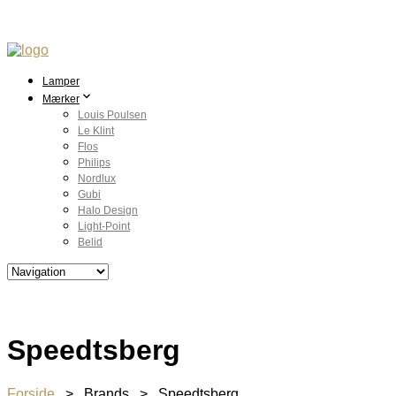
Lamper
Mærker
Louis Poulsen
Le Klint
Flos
Philips
Nordlux
Gubi
Halo Design
Light-Point
Belid
Speedtsberg
Forside
> Brands > Speedtsberg