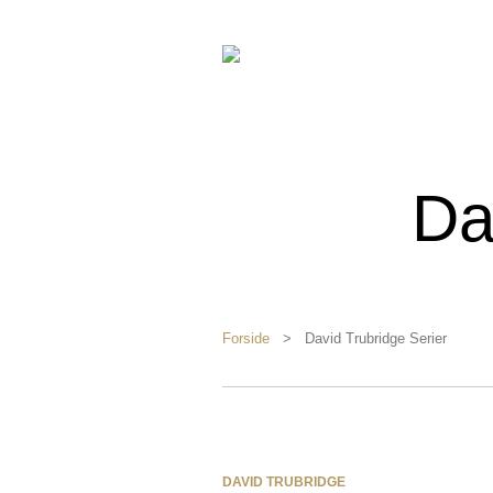
Da
Forside
> David Trubridge Serier
DAVID TRUBRIDGE