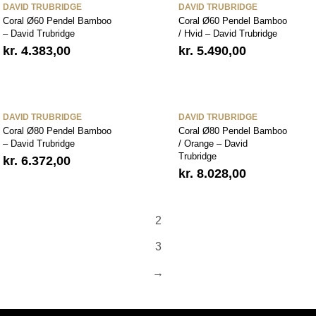
DAVID TRUBRIDGE
DAVID TRUBRIDGE
Coral Ø60 Pendel Bamboo
Coral Ø60 Pendel Bamboo
– David Trubridge
/ Hvid – David Trubridge
kr.
4.383,00
kr.
5.490,00
DAVID TRUBRIDGE
DAVID TRUBRIDGE
Coral Ø80 Pendel Bamboo
Coral Ø80 Pendel Bamboo
– David Trubridge
/ Orange – David
Trubridge
kr.
6.372,00
kr.
8.028,00
2
3
→