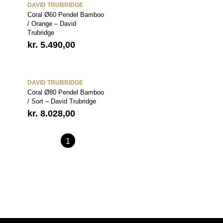
DAVID TRUBRIDGE
Coral Ø60 Pendel Bamboo
/ Orange – David
Trubridge
kr.
5.490,00
DAVID TRUBRIDGE
Coral Ø80 Pendel Bamboo
/ Sort – David Trubridge
kr.
8.028,00
1