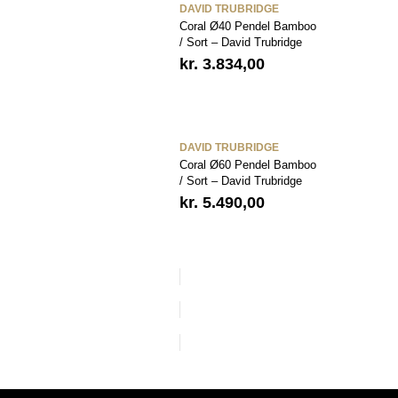
DAVID TRUBRIDGE
Coral Ø40 Pendel Bamboo
/ Sort – David Trubridge
kr.
3.834,00
DAVID TRUBRIDGE
Coral Ø60 Pendel Bamboo
/ Sort – David Trubridge
kr.
5.490,00