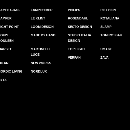
LAMPE GRAS
LAMPEFEBER
PHILIPS
PIET HEIN
LAMPER
LE KLINT
ROSENDAHL
ROTALIANA
LIGHT-POINT
LOOM DESIGN
SECTO DESIGN
SLAMP
LOUIS
MADE BY HAND
STUDIO ITALIA
TOM ROSSAU
POULSEN
DESIGN
MARSET
MARTINELLI
TOP LIGHT
UMAGE
LUCE
VERPAN
ZAVA
MILAN
NEW WORKS
NORDIC LIVING
NORDLUX
NYTA