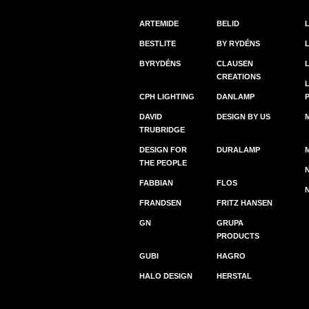
ARTEMIDE
BELID
BESTLITE
BY RYDÉNS
BYRYDÉNS
CLAUSEN
CREATIONS
CPH LIGHTING
DANLAMP
DAVID
DESIGN BY US
TRUBRIDGE
DESIGN FOR
DURALAMP
THE PEOPLE
FABBIAN
FLOS
FRANDSEN
FRITZ HANSEN
GN
GRUPA
PRODUCTS
GUBI
HAGRO
HALO DESIGN
HERSTAL