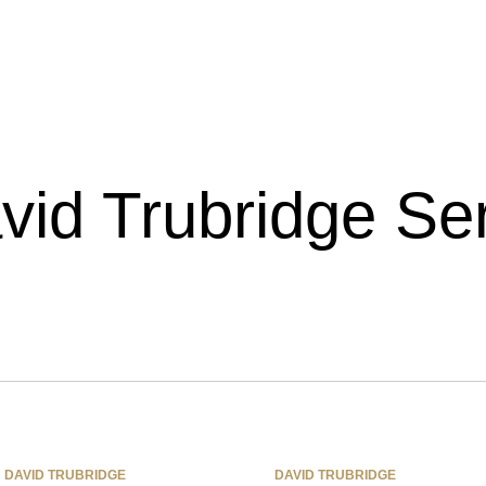
vid Trubridge Ser
DAVID TRUBRIDGE
DAVID TRUBRIDGE