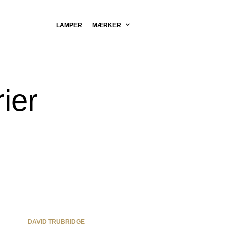
LAMPER
MÆRKER
ier
DAVID TRUBRIDGE