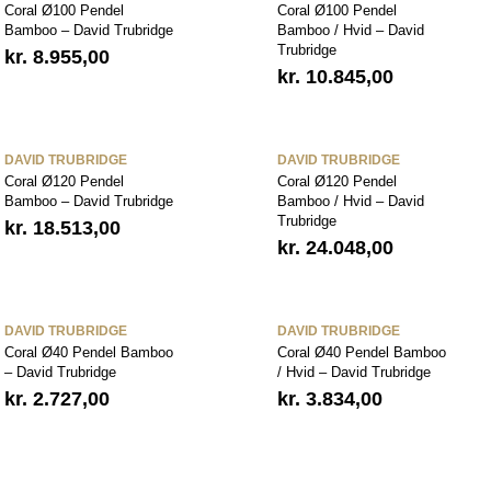
Coral Ø100 Pendel
Coral Ø100 Pendel
Bamboo – David Trubridge
Bamboo / Hvid – David
Trubridge
kr.
8.955,00
kr.
10.845,00
DAVID TRUBRIDGE
DAVID TRUBRIDGE
Coral Ø120 Pendel
Coral Ø120 Pendel
Bamboo – David Trubridge
Bamboo / Hvid – David
Trubridge
kr.
18.513,00
kr.
24.048,00
DAVID TRUBRIDGE
DAVID TRUBRIDGE
Coral Ø40 Pendel Bamboo
Coral Ø40 Pendel Bamboo
– David Trubridge
/ Hvid – David Trubridge
kr.
2.727,00
kr.
3.834,00