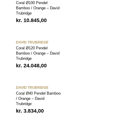
Coral Ø100 Pendel
Bamboo / Orange – David
Trubridge
kr.
10.845,00
DAVID TRUBRIDGE
Coral Ø120 Pendel
Bamboo / Orange – David
Trubridge
kr.
24.048,00
DAVID TRUBRIDGE
Coral Ø40 Pendel Bamboo
/ Orange – David
Trubridge
kr.
3.834,00