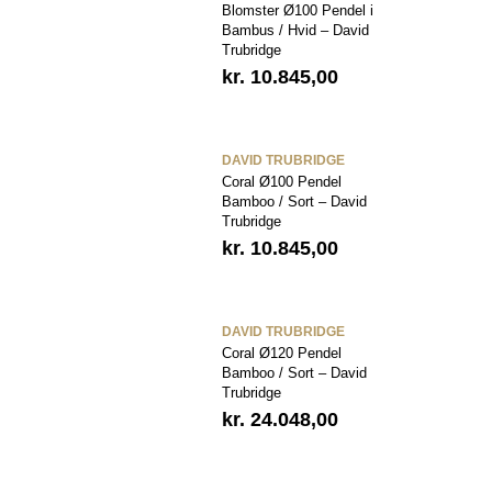
Blomster Ø100 Pendel i
Bambus / Hvid – David
Trubridge
kr.
10.845,00
DAVID TRUBRIDGE
Coral Ø100 Pendel
Bamboo / Sort – David
Trubridge
kr.
10.845,00
DAVID TRUBRIDGE
Coral Ø120 Pendel
Bamboo / Sort – David
Trubridge
kr.
24.048,00