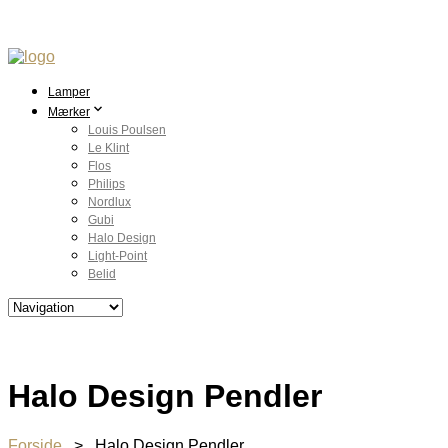
Lamper
Mærker
Louis Poulsen
Le Klint
Flos
Philips
Nordlux
Gubi
Halo Design
Light-Point
Belid
Halo Design Pendler
Forside
> Halo Design Pendler