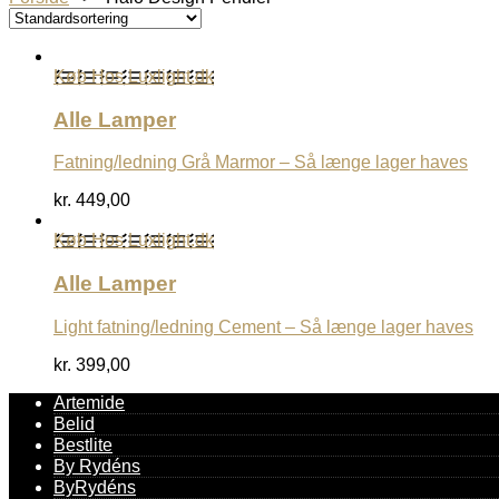
Køb Hos Luxlight.dk
Alle Lamper
Fatning/ledning Grå Marmor – Så længe lager haves
kr.
449,00
Køb Hos Luxlight.dk
Alle Lamper
Light fatning/ledning Cement – Så længe lager haves
kr.
399,00
Artemide
Belid
Bestlite
By Rydéns
ByRydéns