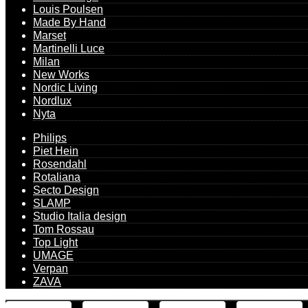
Louis Poulsen
Made By Hand
Marset
Martinelli Luce
Milan
New Works
Nordic Living
Nordlux
Nyta
Philips
Piet Hein
Rosendahl
Rotaliana
Secto Design
SLAMP
Studio Italia design
Tom Rossau
Top Light
UMAGE
Verpan
ZAVA