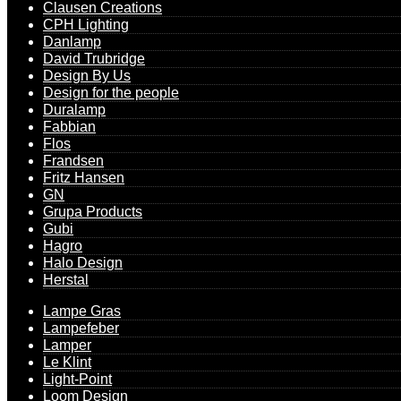
Clausen Creations
CPH Lighting
Danlamp
David Trubridge
Design By Us
Design for the people
Duralamp
Fabbian
Flos
Frandsen
Fritz Hansen
GN
Grupa Products
Gubi
Hagro
Halo Design
Herstal
Lampe Gras
Lampefeber
Lamper
Le Klint
Light-Point
Loom Design