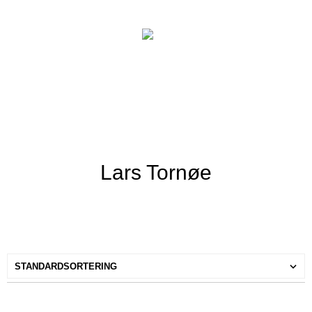
Lars Tornøe