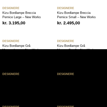
DESIGNERE
DESIGNERE
Kizu Bordlampe Breccia
Kizu Bordlampe Breccia
Pernice Large – New Works
Pernice Small – New Works
kr.
3.195,00
kr.
2.495,00
DESIGNERE
DESIGNERE
Kizu Bordlampe Grå
Kizu Bordlampe Grå
Marmor Large – New Works
Marmor Small – New Works
kr.
3.195,00
kr.
2.495,00
DESIGNERE
DESIGNERE
Kizu Bordlampe Hvid
Kizu Bordlampe Hvid
Marmor Large – New Works
Marmor Small – New Works
kr.
3.195,00
kr.
2.495,00