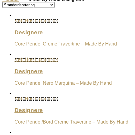
Køb Hos Luxlight.dk
Designere
Core Pendel Creme Travertine – Made By Hand
Køb Hos Luxlight.dk
Designere
Core Pendel Nero Marquina – Made By Hand
Køb Hos Luxlight.dk
Designere
Core Pendel/Bord Creme Travertine – Made By Hand