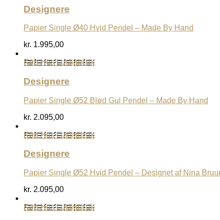
Designere
Papier Single Ø40 Hvid Pendel – Made By Hand
kr.
1.995,00
Køb Hos Luxlight.dk
Designere
Papier Single Ø52 Blød Gul Pendel – Made By Hand
kr.
2.095,00
Køb Hos Luxlight.dk
Designere
Papier Single Ø52 Hvid Pendel – Designet af Nina Bruu
kr.
2.095,00
Køb Hos Luxlight.dk