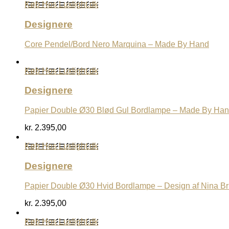
Køb Hos Luxlight.dk
Designere
Core Pendel/Bord Nero Marquina – Made By Hand
Køb Hos Luxlight.dk
Designere
Papier Double Ø30 Blød Gul Bordlampe – Made By Ha
kr.
2.395,00
Køb Hos Luxlight.dk
Designere
Papier Double Ø30 Hvid Bordlampe – Design af Nina B
kr.
2.395,00
Køb Hos Luxlight.dk