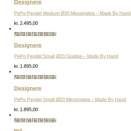
Designere
PePo Pendel Medium Ø30 Messingtop – Made By Hand
kr.
2.495,00
Køb Hos Luxlight.dk
Designere
PePo Pendel Small Ø20 Glastop – Made By Hand
kr.
1.895,00
Køb Hos Luxlight.dk
Designere
PePo Pendel Small Ø20 Messingtop – Made By Hand
kr.
1.895,00
Køb Hos Luxlight.dk