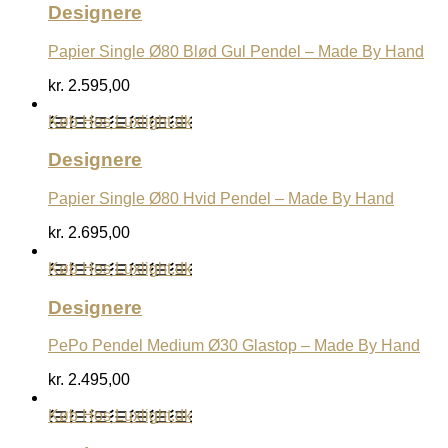
Designere
Papier Single Ø80 Blød Gul Pendel – Made By Hand
kr.
2.595,00
Køb Hos Luxlight.dk
Designere
Papier Single Ø80 Hvid Pendel – Made By Hand
kr.
2.695,00
Køb Hos Luxlight.dk
Designere
PePo Pendel Medium Ø30 Glastop – Made By Hand
kr.
2.495,00
Køb Hos Luxlight.dk