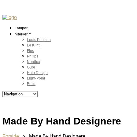
Lamper
Mærker
Louis Poulsen
Le Klint
Flos
Philips
Nordlux
Gubi
Halo Design
Light-Point
Belid
Made By Hand Designere
Forside
> Made By Hand Designere