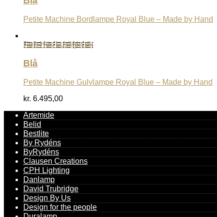
Blå
Petite Machine Bordlampe Royal Blue – Made by Hand
Køb Hos Luxlight.dk
Blå
Petite Machine Gulvlampe Royal Blue – Made by Hand
kr.
6.495,00
Artemide
Belid
Bestlite
By Rydéns
ByRydéns
Clausen Creations
CPH Lighting
Danlamp
David Trubridge
Design By Us
Design for the people
Duralamp