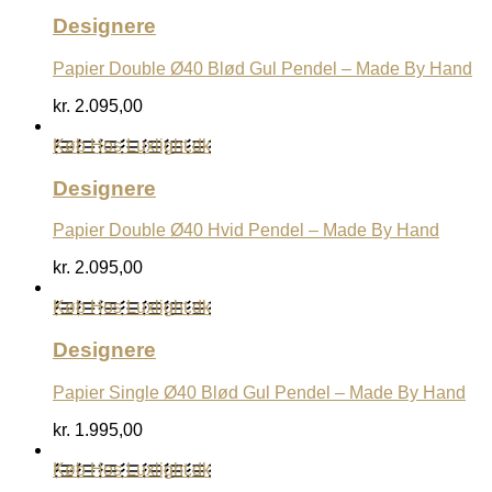
Designere
Papier Double Ø40 Blød Gul Pendel – Made By Hand
kr.
2.095,00
Køb Hos Luxlight.dk
Designere
Papier Double Ø40 Hvid Pendel – Made By Hand
kr.
2.095,00
Køb Hos Luxlight.dk
Designere
Papier Single Ø40 Blød Gul Pendel – Made By Hand
kr.
1.995,00
Køb Hos Luxlight.dk