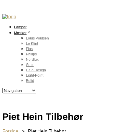
Lamper
Mærker
Louis Poulsen
Le Klint
Flos
Philips
Nordlux
Gubi
Halo Design
Light-Point
Belid
Piet Hein Tilbehør
Forside
> Piet Hein Tilbehør