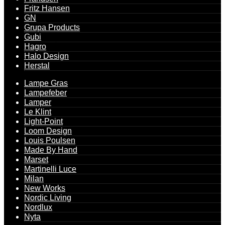
Fritz Hansen
GN
Grupa Products
Gubi
Hagro
Halo Design
Herstal
Lampe Gras
Lampefeber
Lamper
Le Klint
Light-Point
Loom Design
Louis Poulsen
Made By Hand
Marset
Martinelli Luce
Milan
New Works
Nordic Living
Nordlux
Nyta