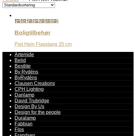
Køb Hos Luxlight.dk
Boligtilbehør
Piet Hein Flagstang 35 cm
Artemide
Belid
Bestlite
By Rydéns
ByRydéns
Clausen Creations
CPH Lighting
Danlamp
David Trubridge
Design By Us
Design for the people
Duralamp
Fabbian
Flos
Frandsen