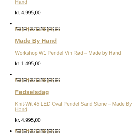
Hand
kr.
4.995,00
Køb Hos Luxlight.dk
Made By Hand
Workshop W1 Pendel Vin Rød – Made by Hand
kr.
1.495,00
Køb Hos Luxlight.dk
Fødselsdag
Knit-Wit 45 LED Oval Pendel Sand Stone – Made By
Hand
kr.
4.995,00
Køb Hos Luxlight.dk