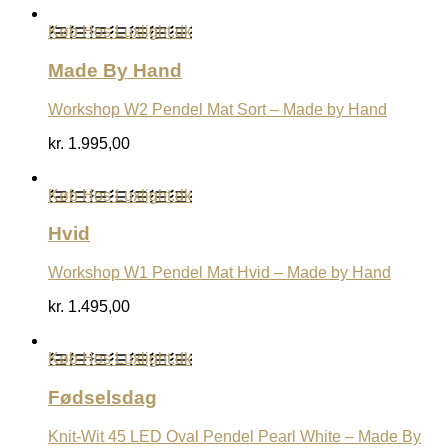
Køb Hos Luxlight.dk
Made By Hand
Workshop W2 Pendel Mat Sort – Made by Hand
kr.
1.995,00
Køb Hos Luxlight.dk
Hvid
Workshop W1 Pendel Mat Hvid – Made by Hand
kr.
1.495,00
Køb Hos Luxlight.dk
Fødselsdag
Knit-Wit 45 LED Oval Pendel Pearl White – Made By