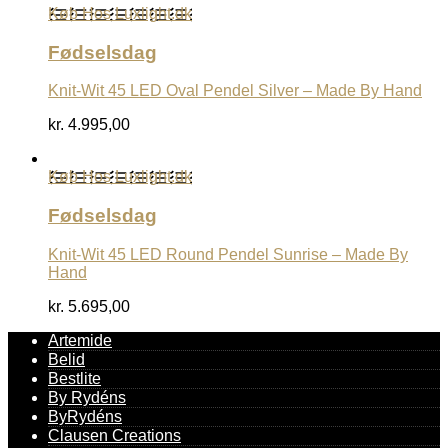
Køb Hos Luxlight.dk
Fødselsdag
Knit-Wit 45 LED Oval Pendel Silver – Made By Hand
kr.
4.995,00
Køb Hos Luxlight.dk
Fødselsdag
Knit-Wit 45 LED Round Pendel Sunrise – Made By
Hand
kr.
5.695,00
Artemide
Belid
Bestlite
By Rydéns
ByRydéns
Clausen Creations