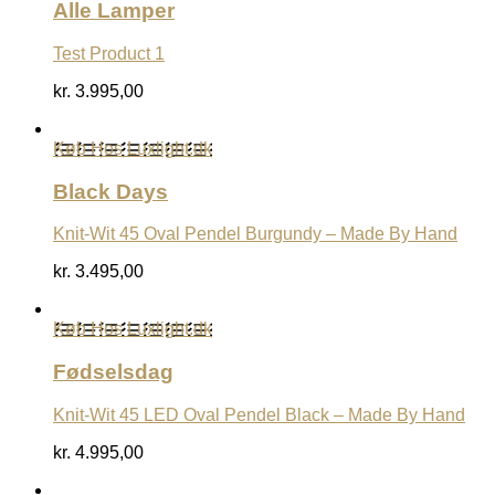
Alle Lamper
Test Product 1
kr.
3.995,00
Køb Hos Luxlight.dk
Black Days
Knit-Wit 45 Oval Pendel Burgundy – Made By Hand
kr.
3.495,00
Køb Hos Luxlight.dk
Fødselsdag
Knit-Wit 45 LED Oval Pendel Black – Made By Hand
kr.
4.995,00