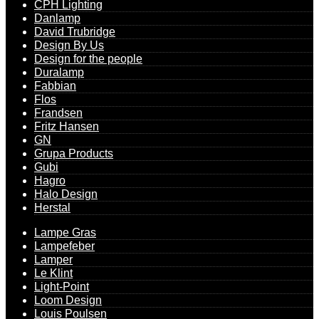
CPH Lighting
Danlamp
David Trubridge
Design By Us
Design for the people
Duralamp
Fabbian
Flos
Frandsen
Fritz Hansen
GN
Grupa Products
Gubi
Hagro
Halo Design
Herstal
Lampe Gras
Lampefeber
Lamper
Le Klint
Light-Point
Loom Design
Louis Poulsen