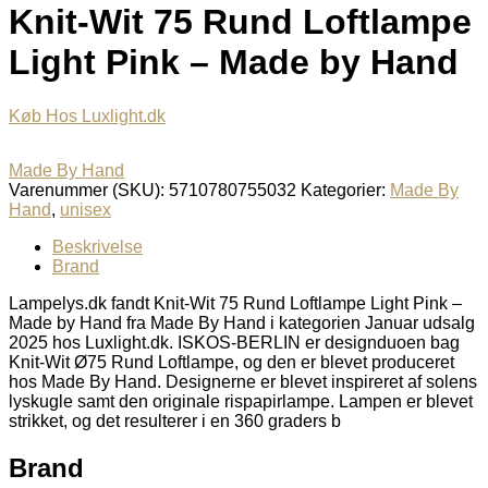
Knit-Wit 75 Rund Loftlampe
Light Pink – Made by Hand
Køb Hos Luxlight.dk
Made By Hand
Varenummer (SKU):
5710780755032
Kategorier:
Made By
Hand
,
unisex
Beskrivelse
Brand
Lampelys.dk fandt Knit-Wit 75 Rund Loftlampe Light Pink –
Made by Hand fra Made By Hand i kategorien Januar udsalg
2025 hos Luxlight.dk. ISKOS-BERLIN er designduoen bag
Knit-Wit Ø75 Rund Loftlampe, og den er blevet produceret
hos Made By Hand. Designerne er blevet inspireret af solens
lyskugle samt den originale rispapirlampe. Lampen er blevet
strikket, og det resulterer i en 360 graders b
Brand