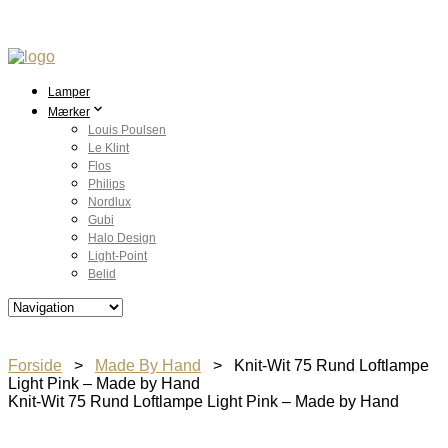
Lamper
Mærker
Louis Poulsen
Le Klint
Flos
Philips
Nordlux
Gubi
Halo Design
Light-Point
Belid
Forside
>
Made By Hand
> Knit-Wit 75 Rund Loftlampe
Light Pink – Made by Hand
Knit-Wit 75 Rund Loftlampe Light Pink – Made by Hand