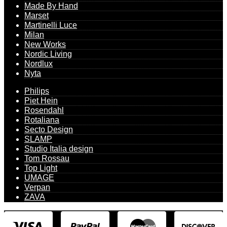
Made By Hand
Marset
Martinelli Luce
Milan
New Works
Nordic Living
Nordlux
Nyta
Philips
Piet Hein
Rosendahl
Rotaliana
Secto Design
SLAMP
Studio Italia design
Tom Rossau
Top Light
UMAGE
Verpan
ZAVA