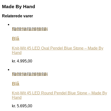
Made By Hand
Relaterede varer
Køb Hos Luxlight.dk
Blå
Knit-Wit 45 LED Oval Pendel Blue Stone – Made By
Hand
kr.
4.995,00
Køb Hos Luxlight.dk
Blå
Knit-Wit 45 LED Round Pendel Blue Stone – Made By
Hand
kr.
5.695,00