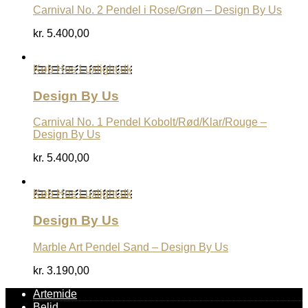
Carnival No. 2 Pendel i Rose/Grøn – Design By Us
kr.
5.400,00
Køb Hos Luxlight.dk
Design By Us
Carnival No. 1 Pendel Kobolt/Rød/Klar/Rouge –
Design By Us
kr.
5.400,00
Køb Hos Luxlight.dk
Design By Us
Marble Art Pendel Sand – Design By Us
kr.
3.190,00
Artemide
Belid