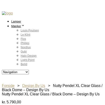
Lamper
Mærker
Louis Poulsen
Le Klint
Flos
Philips
Nordlux
Gubi
Halo Design
Light-Point
Belid
Forside
>
Design By Us
> Nutty Pendel XL Clear Glass /
Black Dome – Design By Us
Nutty Pendel XL Clear Glass / Black Dome – Design By Us
kr.
5.790,00