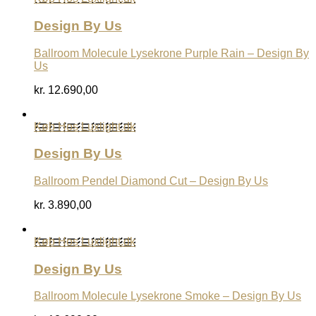
Design By Us
Ballroom Molecule Lysekrone Purple Rain – Design By
Us
kr.
12.690,00
Køb Hos Luxlight.dk
Design By Us
Ballroom Pendel Diamond Cut – Design By Us
kr.
3.890,00
Køb Hos Luxlight.dk
Design By Us
Ballroom Molecule Lysekrone Smoke – Design By Us