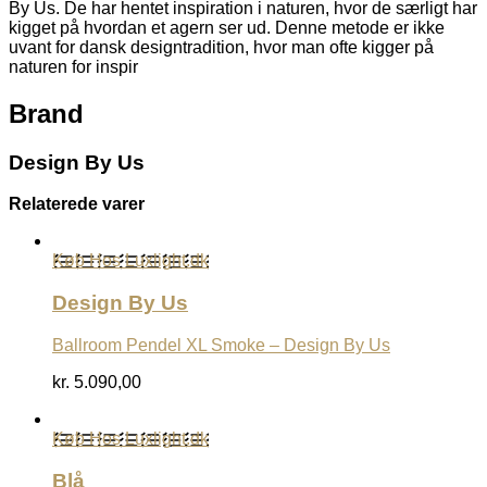
By Us. De har hentet inspiration i naturen, hvor de særligt har
kigget på hvordan et agern ser ud. Denne metode er ikke
uvant for dansk designtradition, hvor man ofte kigger på
naturen for inspir
Brand
Design By Us
Relaterede varer
Køb Hos Luxlight.dk
Design By Us
Ballroom Pendel XL Smoke – Design By Us
kr.
5.090,00
Køb Hos Luxlight.dk
Blå