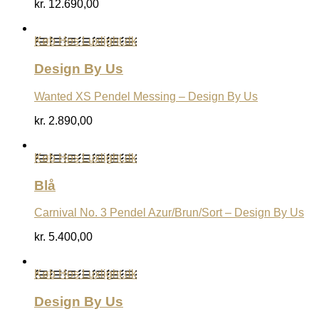
kr.
12.690,00
Køb Hos Luxlight.dk
Design By Us
Wanted XS Pendel Messing – Design By Us
kr.
2.890,00
Køb Hos Luxlight.dk
Blå
Carnival No. 3 Pendel Azur/Brun/Sort – Design By Us
kr.
5.400,00
Køb Hos Luxlight.dk
Design By Us