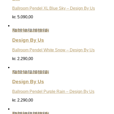
Ballroom Pendel XL Blue Sky – Design By Us
kr.
5.090,00
Køb Hos Luxlight.dk
Design By Us
Ballroom Pendel White Snow – Design By Us
kr.
2.290,00
Køb Hos Luxlight.dk
Design By Us
Ballroom Pendel Purple Rain – Design By Us
kr.
2.290,00
Køb Hos Luxlight.dk