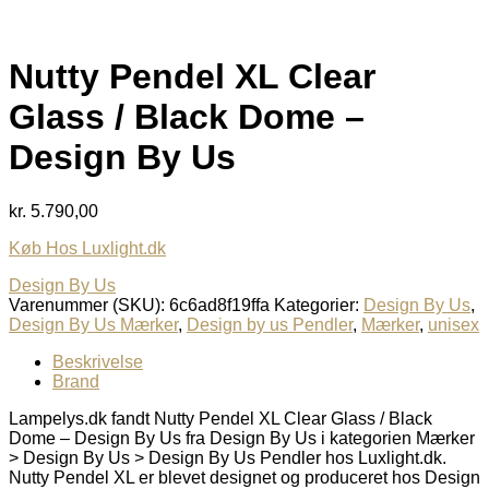
Nutty Pendel XL Clear
Glass / Black Dome –
Design By Us
kr.
5.790,00
Køb Hos Luxlight.dk
Design By Us
Varenummer (SKU):
6c6ad8f19ffa
Kategorier:
Design By Us
,
Design By Us Mærker
,
Design by us Pendler
,
Mærker
,
unisex
Beskrivelse
Brand
Lampelys.dk fandt Nutty Pendel XL Clear Glass / Black
Dome – Design By Us fra Design By Us i kategorien Mærker
> Design By Us > Design By Us Pendler hos Luxlight.dk.
Nutty Pendel XL er blevet designet og produceret hos Design