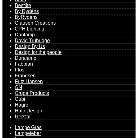
Bestlite
By Rydéns
ByRydéns
Clausen Creations
CPH Lighting
Danlamp
David Trubridge
Design By Us
Design for the people
Duralamp
Fabbian
Flos
Frandsen
Fritz Hansen
GN
Grupa Products
Gubi
Hagro
Halo Design
Herstal
Lampe Gras
Lampefeber