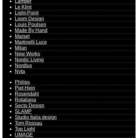
Lamper
Le Klint
Light-Point
Loom Design
Louis Poulsen
Made By Hand
Marset
Martinelli Luce
Milan
New Works
Nordic Living
Nordlux
Nyta
Philips
Piet Hein
Rosendahl
Rotaliana
Secto Design
SLAMP
Studio Italia design
Tom Rossau
Top Light
UMAGE