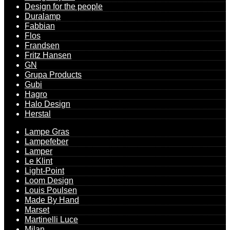
Design for the people
Duralamp
Fabbian
Flos
Frandsen
Fritz Hansen
GN
Grupa Products
Gubi
Hagro
Halo Design
Herstal
Lampe Gras
Lampefeber
Lamper
Le Klint
Light-Point
Loom Design
Louis Poulsen
Made By Hand
Marset
Martinelli Luce
Milan