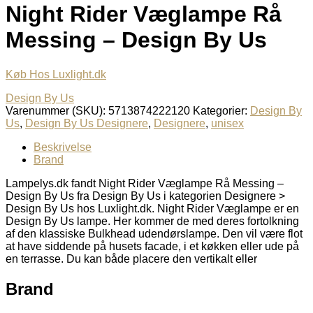
Night Rider Væglampe Rå
Messing – Design By Us
Køb Hos Luxlight.dk
Design By Us
Varenummer (SKU):
5713874222120
Kategorier:
Design By
Us
,
Design By Us Designere
,
Designere
,
unisex
Beskrivelse
Brand
Lampelys.dk fandt Night Rider Væglampe Rå Messing –
Design By Us fra Design By Us i kategorien Designere >
Design By Us hos Luxlight.dk. Night Rider Væglampe er en
Design By Us lampe. Her kommer de med deres fortolkning
af den klassiske Bulkhead udendørslampe. Den vil være flot
at have siddende på husets facade, i et køkken eller ude på
en terrasse. Du kan både placere den vertikalt eller
Brand