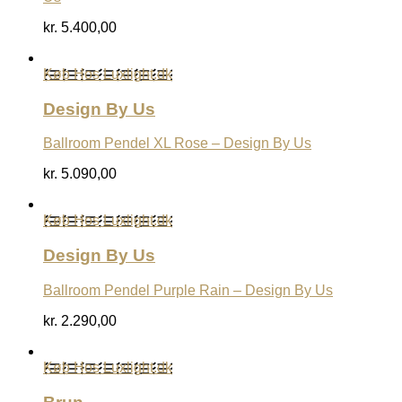
kr.
5.400,00
Køb Hos Luxlight.dk
Design By Us
Ballroom Pendel XL Rose – Design By Us
kr.
5.090,00
Køb Hos Luxlight.dk
Design By Us
Ballroom Pendel Purple Rain – Design By Us
kr.
2.290,00
Køb Hos Luxlight.dk