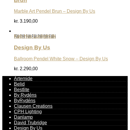
Brun
Marble Art Pendel Brun – Design By Us
kr.
3.190,00
Køb Hos Luxlight.dk
Design By Us
Ballroom Pendel White Snow – Design By Us
kr.
2.290,00
Artemide
Belid
Bestlite
By Rydéns
ByRydéns
Clausen Creations
CPH Lighting
Danlamp
David Trubridge
Design By Us