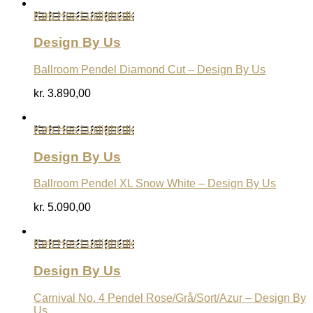
Køb Hos Luxlight.dk
Design By Us
Ballroom Pendel Diamond Cut – Design By Us
kr.
3.890,00
Køb Hos Luxlight.dk
Design By Us
Ballroom Pendel XL Snow White – Design By Us
kr.
5.090,00
Køb Hos Luxlight.dk
Design By Us
Carnival No. 4 Pendel Rose/Grå/Sort/Azur – Design By
Us