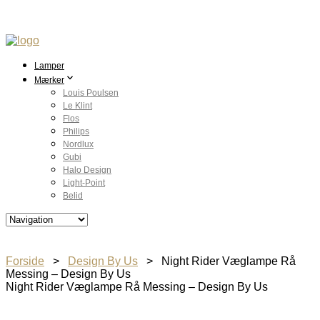
Lamper
Mærker
Louis Poulsen
Le Klint
Flos
Philips
Nordlux
Gubi
Halo Design
Light-Point
Belid
Forside
>
Design By Us
> Night Rider Væglampe Rå
Messing – Design By Us
Night Rider Væglampe Rå Messing – Design By Us