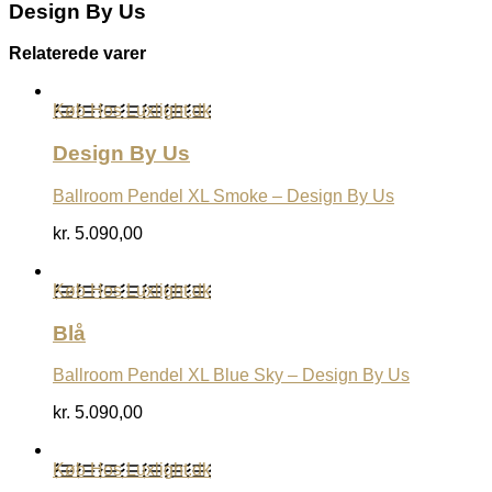
Design By Us
Relaterede varer
Køb Hos Luxlight.dk
Design By Us
Ballroom Pendel XL Smoke – Design By Us
kr.
5.090,00
Køb Hos Luxlight.dk
Blå
Ballroom Pendel XL Blue Sky – Design By Us
kr.
5.090,00
Køb Hos Luxlight.dk