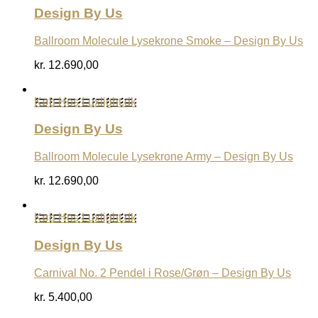
Design By Us
Ballroom Molecule Lysekrone Smoke – Design By Us
kr.
12.690,00
Køb Hos Luxlight.dk
Design By Us
Ballroom Molecule Lysekrone Army – Design By Us
kr.
12.690,00
Køb Hos Luxlight.dk
Design By Us
Carnival No. 2 Pendel i Rose/Grøn – Design By Us
kr.
5.400,00