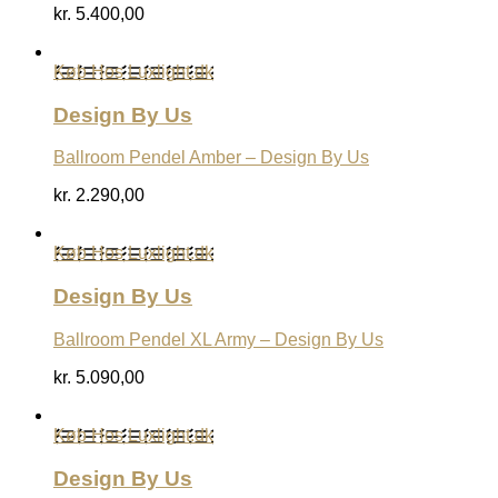
kr.
5.400,00
Køb Hos Luxlight.dk
Design By Us
Ballroom Pendel Amber – Design By Us
kr.
2.290,00
Køb Hos Luxlight.dk
Design By Us
Ballroom Pendel XL Army – Design By Us
kr.
5.090,00
Køb Hos Luxlight.dk
Design By Us