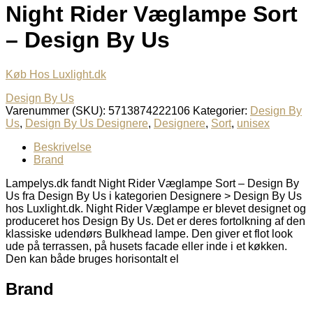
Night Rider Væglampe Sort
– Design By Us
Køb Hos Luxlight.dk
Design By Us
Varenummer (SKU):
5713874222106
Kategorier:
Design By
Us
,
Design By Us Designere
,
Designere
,
Sort
,
unisex
Beskrivelse
Brand
Lampelys.dk fandt Night Rider Væglampe Sort – Design By
Us fra Design By Us i kategorien Designere > Design By Us
hos Luxlight.dk. Night Rider Væglampe er blevet designet og
produceret hos Design By Us. Det er deres fortolkning af den
klassiske udendørs Bulkhead lampe. Den giver et flot look
ude på terrassen, på husets facade eller inde i et køkken.
Den kan både bruges horisontalt el
Brand