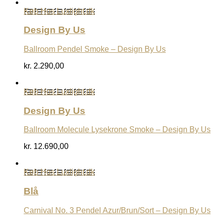
Køb Hos Luxlight.dk
Design By Us
Ballroom Pendel Smoke – Design By Us
kr.
2.290,00
Køb Hos Luxlight.dk
Design By Us
Ballroom Molecule Lysekrone Smoke – Design By Us
kr.
12.690,00
Køb Hos Luxlight.dk
Blå
Carnival No. 3 Pendel Azur/Brun/Sort – Design By Us