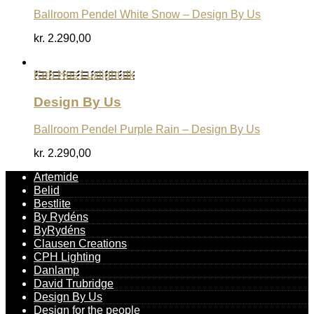
Ballroom Pendel White Snow – Design By Us
kr.
2.290,00
Køb Hos Luxlight.dk
Design By Us
Ballroom Pendel Purple Rain – Design By Us
kr.
2.290,00
Artemide
Belid
Bestlite
By Rydéns
ByRydéns
Clausen Creations
CPH Lighting
Danlamp
David Trubridge
Design By Us
Design for the people