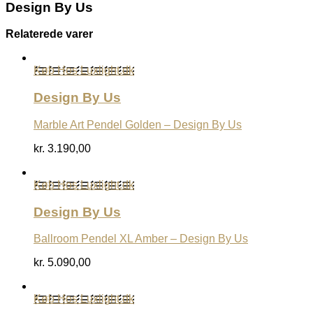
Design By Us
Relaterede varer
Køb Hos Luxlight.dk
Design By Us
Marble Art Pendel Golden – Design By Us
kr.
3.190,00
Køb Hos Luxlight.dk
Design By Us
Ballroom Pendel XL Amber – Design By Us
kr.
5.090,00
Køb Hos Luxlight.dk