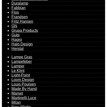
Duralamp
Fabbian
Flos
Frandsen
Fritz Hansen
GN
Grupa Products
Gubi
Hagro
Halo Design
Herstal
Lampe Gras
Lampefeber
Lamper
Le Klint
Light-Point
Loom Design
Louis Poulsen
Made By Hand
Marset
Martinelli Luce
Milan
New Works