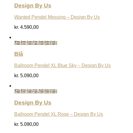
Design By Us
Wanted Pendel Messing – Design By Us
kr.
4.590,00
Køb Hos Luxlight.dk
Blå
Ballroom Pendel XL Blue Sky – Design By Us
kr.
5.090,00
Køb Hos Luxlight.dk
Design By Us
Ballroom Pendel XL Rose – Design By Us
kr.
5.090,00