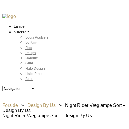
Lamper
Mærker
Louis Poulsen
Le Klint
Flos
Philips
Nordlux
Gubi
Halo Design
Light-Point
Belid
Forside
>
Design By Us
> Night Rider Væglampe Sort –
Design By Us
Night Rider Væglampe Sort – Design By Us